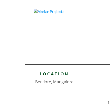
LOCATION
Bendore, Mangalore
1