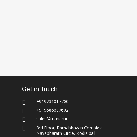
Get in Touch
+919731017700

+919686687602

sales@marian.in


3rd Floor, Ramabhavan Complex,
Navabharath Circle, Kodialbail,