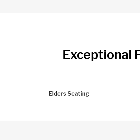
Exceptional F
Elders Seating