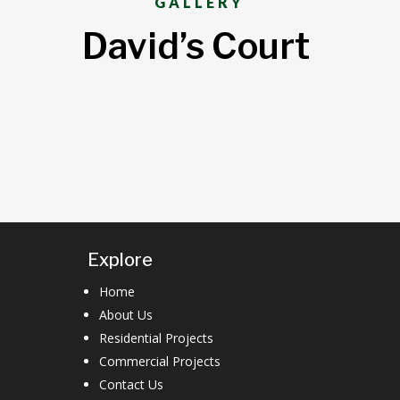
GALLERY
David’s Court
Explore
Home
About Us
Residential Projects
Commercial Projects
Contact Us