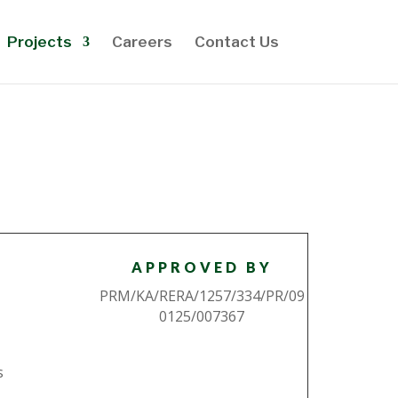
Projects
Careers
Contact Us
APPROVED BY
PRM/KA/RERA/1257/334/PR/09
0125/007367
s