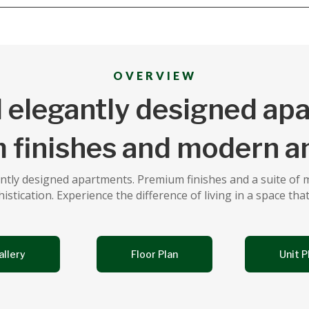
OVERVIEW
 elegantly designed ap
 finishes and modern am
gantly designed apartments. Premium finishes and a suite of
tication. Experience the difference of living in a space that
allery
Floor Plan
Unit P