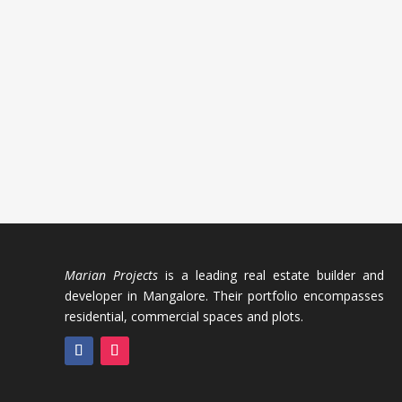
Marian Projects
is a leading real estate builder and
developer in Mangalore. Their portfolio encompasses
residential, commercial spaces and plots.