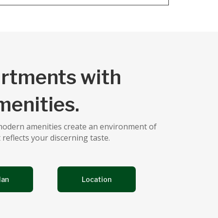
artments with
enities.
 modern amenities create an environment of
 reflects your discerning taste.
lan
Location