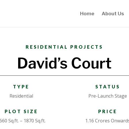
Home
About Us
RESIDENTIAL PROJECTS
David’s Court
TYPE
STATUS
Residential
Pre-Launch Stage
PLOT SIZE
PRICE
660 Sq.ft. – 1870 Sq.ft.
1.16 Crores Onward