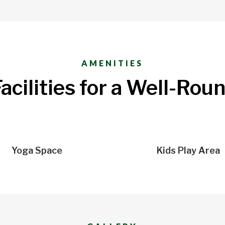
AMENITIES
acilities for a Well-Rou
Yoga Space
Kids Play Area