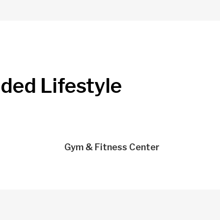
nded Lifestyle
Gym & Fitness Center