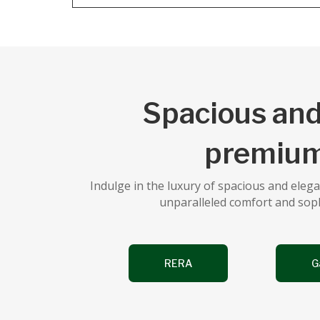
Spacious and
premium
Indulge in the luxury of spacious and ele
unparalleled comfort and sophis
RERA
G